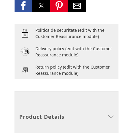
Politica de securitate
(edit with the
Customer Reassurance module)
Delivery policy
(edit with the Customer
Reassurance module)
Return policy
(edit with the Customer
Reassurance module)
Product Details