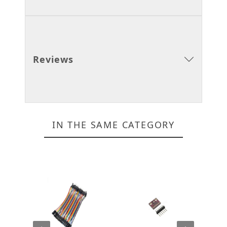
Reviews
IN THE SAME CATEGORY