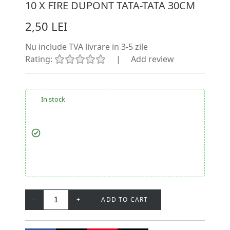
10 X FIRE DUPONT TATA-TATA 30CM
2,50 LEI
Nu include TVA
livrare in 3-5 zile
Rating:
|
Add review
In stock
-
+
ADD TO CART