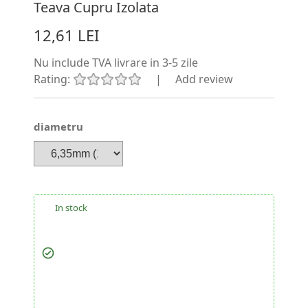
Teava Cupru Izolata
12,61 LEI
Nu include TVA
livrare in 3-5 zile
Rating:
|
Add review
diametru
In stock