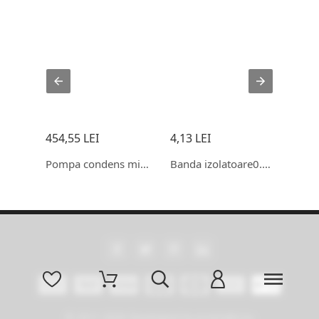
454,55 LEI
4,13 LEI
115,
Condensator 35+1.5 uf CBB65
Pompa condens mini orange
Banda izolatoare0.15x19x20
© 2011-2026 Developed by promokit.eu