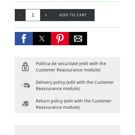
-
+
ADD TO CART
Politica de securitate
(edit with the
Customer Reassurance module)
Delivery policy
(edit with the Customer
Reassurance module)
Return policy
(edit with the Customer
Reassurance module)