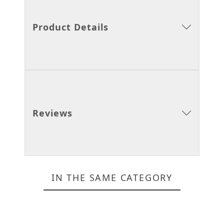
Product Details
Reviews
IN THE SAME CATEGORY