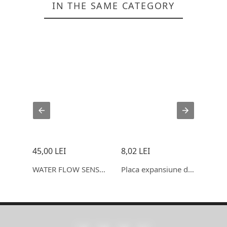
IN THE SAME CATEGORY
45,00 LEI
8,02 LEI
1,24
Modul releu cu intarziere, timp reglabil, display, 6-30V
WATER FLOW SENSOR (SEA) YF- S403 FLOWMETER G3/4 1- 30L/MIN 5
Placa expansiune driver motor Stepper, DRV8825 si A4988, 5V
CARD