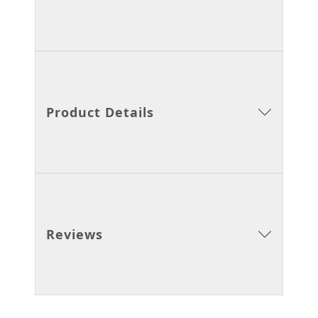
Product Details
Reviews