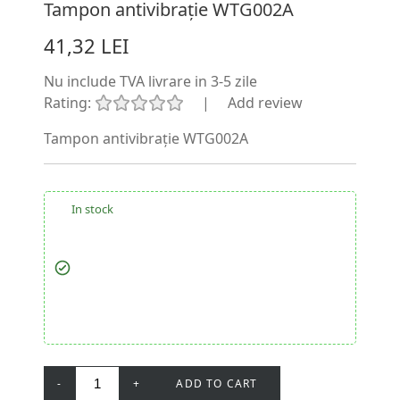
Tampon antivibrație WTG002A
41,32 LEI
Nu include TVA
livrare in 3-5 zile
Rating:
|
Add review
Tampon antivibrație WTG002A
In stock
-
+
ADD TO CART