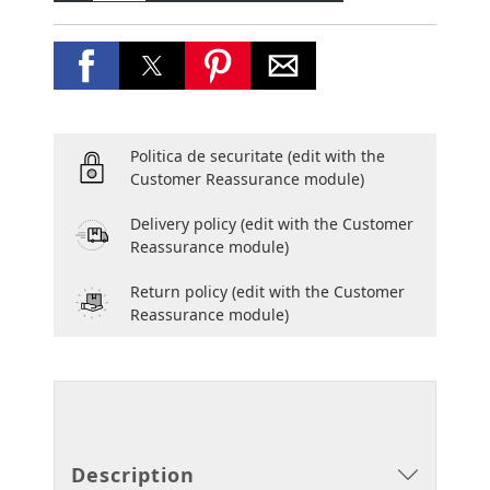
Politica de securitate
(edit with the
Customer Reassurance module)
Delivery policy
(edit with the Customer
Reassurance module)
Return policy
(edit with the Customer
Reassurance module)
Description