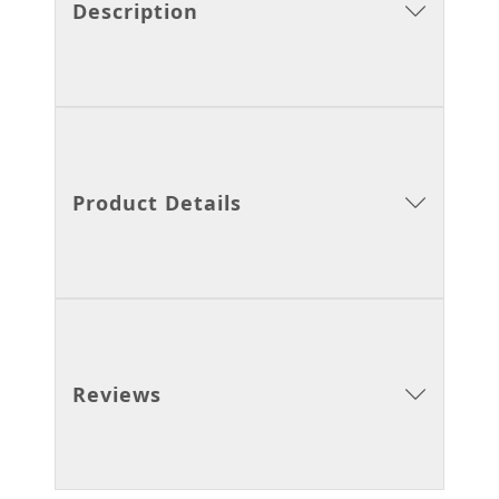
Description
Product Details
Reviews