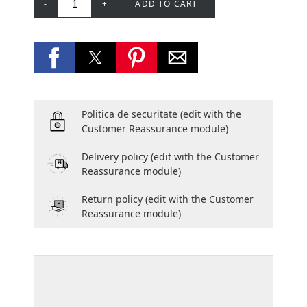
-
+
ADD TO CART
Politica de securitate
(edit with the
Customer Reassurance module)
Delivery policy
(edit with the Customer
Reassurance module)
Return policy
(edit with the Customer
Reassurance module)