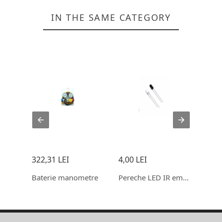
IN THE SAME CATEGORY
322,31 LEI
4,00 LEI
10,0
WATER FLOW SENSOR (SEA) YF-S201 FLOWMETE
Baterie manometre
Pereche LED IR emisie, receptie 5mm