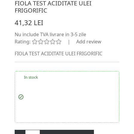
FIOLA TEST ACIDITATE ULEI
FRIGORIFIC
41,32 LEI
Nu include TVA
livrare in 3-5 zile
Rating:
|
Add review
FIOLA TEST ACIDITATE ULEI FRIGORIFIC
In stock