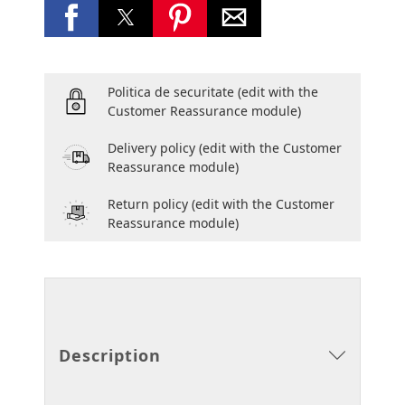
Politica de securitate
(edit with the
Customer Reassurance module)
Delivery policy
(edit with the Customer
Reassurance module)
Return policy
(edit with the Customer
Reassurance module)
Description