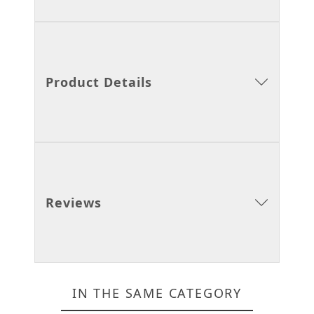
Product Details
Reviews
IN THE SAME CATEGORY