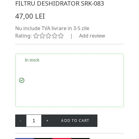
FILTRU DESHIDRATOR SRK-083
47,00 LEI
Nu include TVA
livrare in 3-5 zile
Rating:
|
Add review
In stock
-
+
ADD TO CART