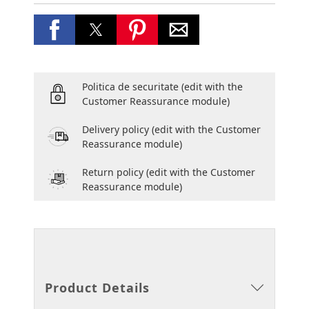
Politica de securitate
(edit with the
Customer Reassurance module)
Delivery policy
(edit with the Customer
Reassurance module)
Return policy
(edit with the Customer
Reassurance module)
Product Details