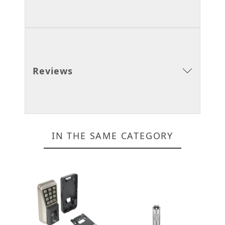
Reviews
IN THE SAME CATEGORY