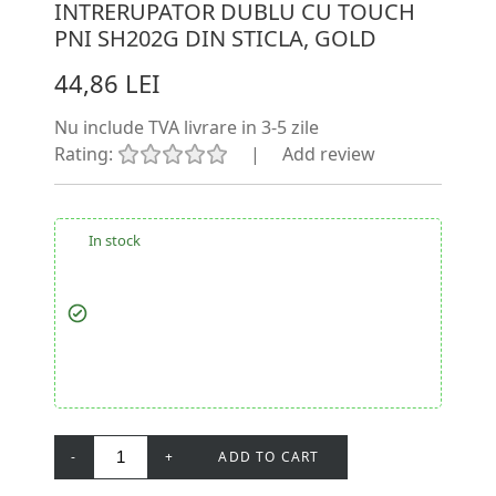
INTRERUPATOR DUBLU CU TOUCH
PNI SH202G DIN STICLA, GOLD
44,86 LEI
Nu include TVA
livrare in 3-5 zile
Rating:
|
Add review
In stock
-
+
ADD TO CART