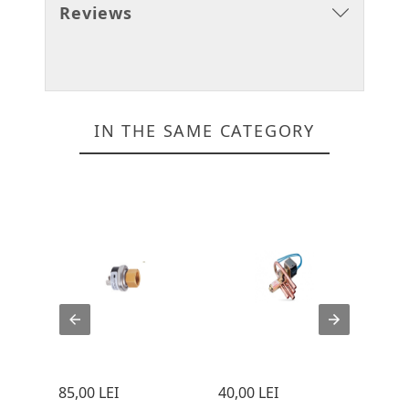
Reviews
IN THE SAME CATEGORY
85,00 LEI
40,00 LEI
45,0