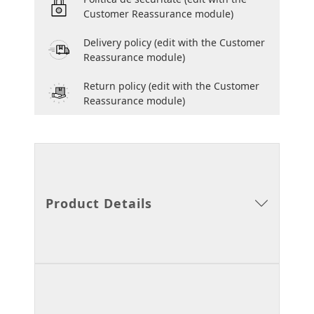
Customer Reassurance module)
Delivery policy
(edit with the Customer
Reassurance module)
Return policy
(edit with the Customer
Reassurance module)
Product Details