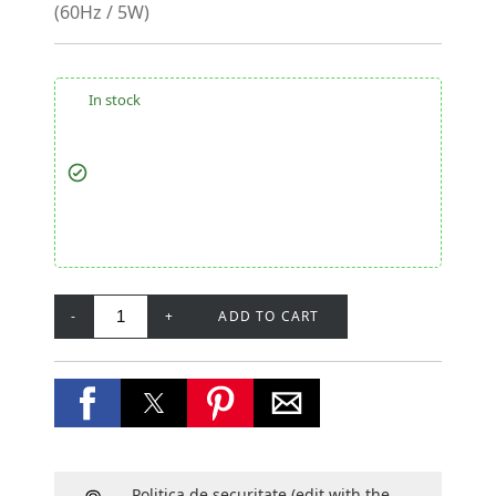
(60Hz / 5W)
In stock
-
+
ADD TO CART
Politica de securitate
(edit with the