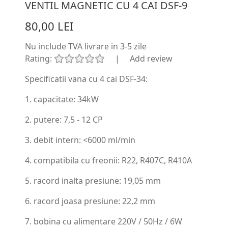
VENTIL MAGNETIC CU 4 CAI DSF-9
80,00 LEI
Nu include TVA
livrare in 3-5 zile
Rating:
|
Add review
Specificatii vana cu 4 cai DSF-34:
1. capacitate: 34kW
2. putere: 7,5 - 12 CP
3. debit intern: <6000 ml/min
4. compatibila cu freonii: R22, R407C, R410A
5. racord inalta presiune: 19,05 mm
6. racord joasa presiune: 22,2 mm
7. bobina cu alimentare 220V / 50Hz / 6W